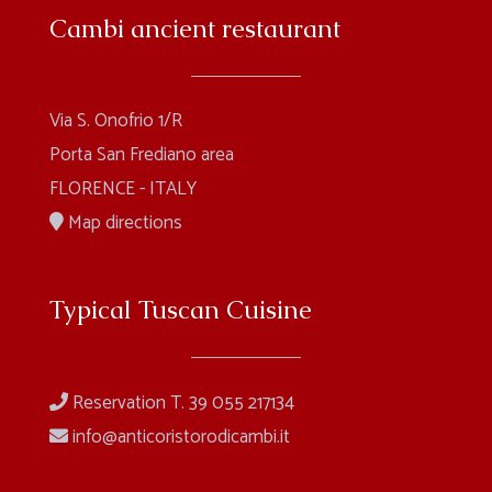
Cambi ancient restaurant
Via S. Onofrio 1/R
Porta San Frediano area
FLORENCE - ITALY
Map directions
Typical Tuscan Cuisine
Reservation T. 39 055 217134
info@anticoristorodicambi.it