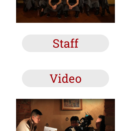
Staff
Video