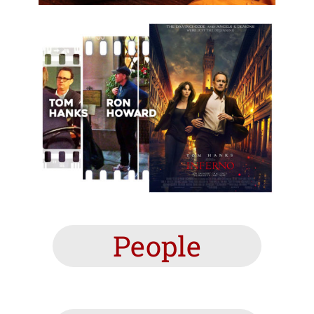
People