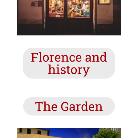
Florence and
history
The Garden