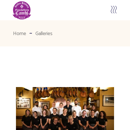
Home
Galleries