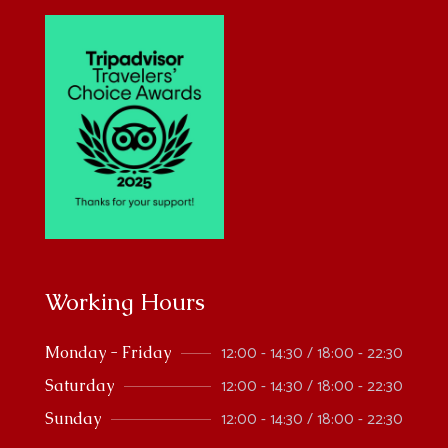
Working Hours
12:00 - 14:30 / 18:00 - 22:30
Monday - Friday
12:00 - 14:30 / 18:00 - 22:30
Saturday
12:00 - 14:30 / 18:00 - 22:30
Sunday