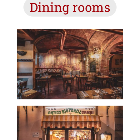
Dining rooms