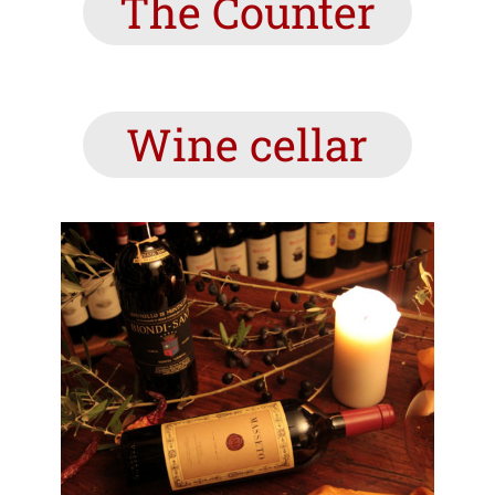
The Counter
Wine cellar