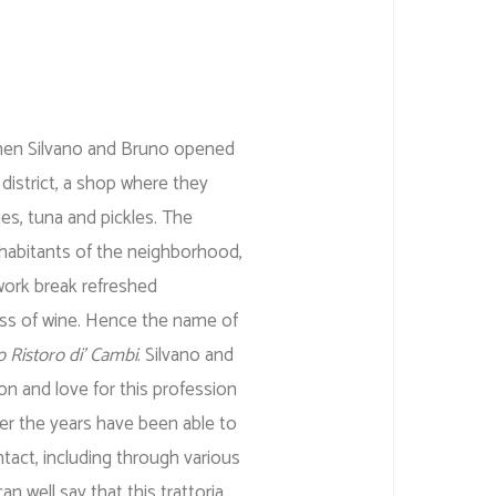
en Silvano and Bruno opened
 district, a shop where they
es, tuna and pickles. The
nhabitants of the neighborhood,
work break refreshed
ss of wine. Hence the name of
o Ristoro di’ Cambi
. Silvano and
n and love for this profession
ver the years have been able to
ntact, including through various
 well say that this trattoria