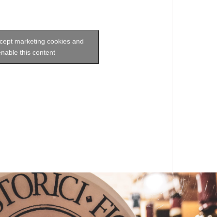
ccept marketing cookies and
enable this content