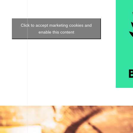
Click to accept marketing cookies and
enable this content