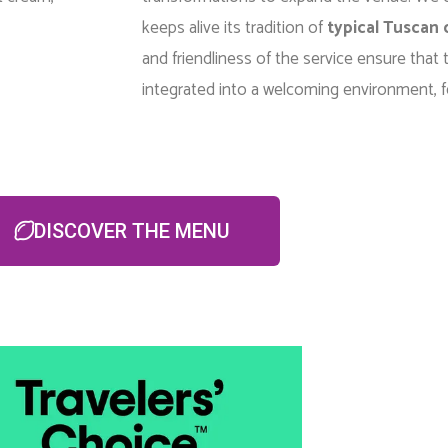
keeps alive its tradition of
typical Tuscan 
and friendliness of the service ensure that t
integrated into a welcoming environment, f
DISCOVER THE MENU