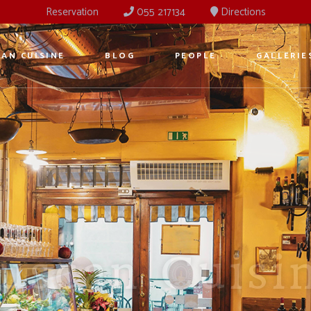
Reservation
055 217134
Directions
AN CUISINE
BLOG
PEOPLE
GALLERIE
ancient Ost