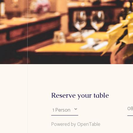
Reserve your table
Powered by OpenTable