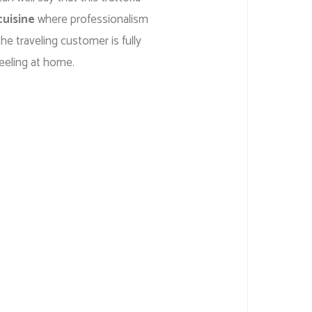
cuisine
where professionalism
he traveling customer is fully
eeling at home.