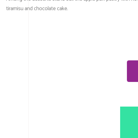
tiramisu and chocolate cake.