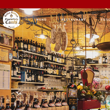
MENÙ
RESTAURANT
TUSC
An 