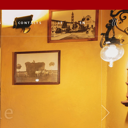
S
CONTACTS
IT
EN
eria