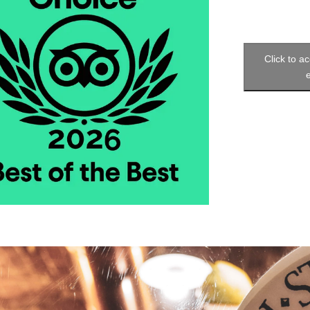
Click to a