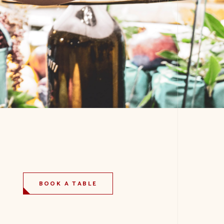
BOOK A TABLE