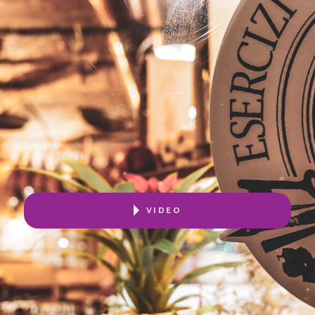
VIDEO