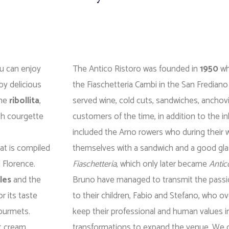
ou can enjoy
The Antico Ristoro was founded in
1950
wh
by delicious
the Fiaschetteria Cambi in the San Frediano
the
ribollita
,
served wine, cold cuts, sandwiches, anchovi
ith courgette
customers of the time, in addition to the i
included the Arno rowers who during their 
at is compiled
themselves with a sandwich and a good gla
d Florence.
Fiaschetteria
, which only later became
Antic
les
and the
Bruno have managed to transmit the passio
or its taste
to their children, Fabio and Stefano, who o
gourmets.
keep their professional and human values ​​i
t cream,
transformations to expand the venue. We can