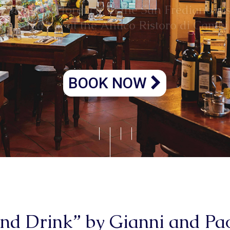
Atmosfera unica
BOOK NOW
and Drink” by Gianni and P