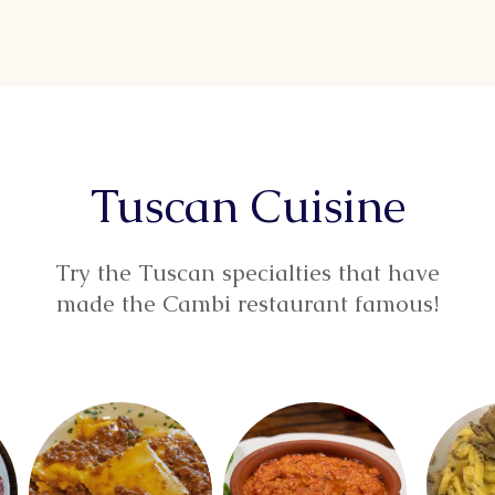
Tuscan Cuisine
Try the Tuscan specialties that have
made the Cambi restaurant famous!