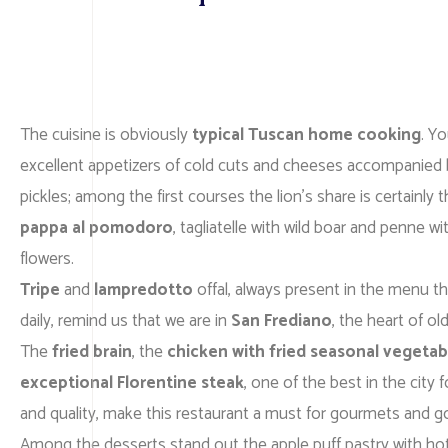
The cuisine is obviously
typical Tuscan home cooking
. Y
excellent appetizers of cold cuts and cheeses accompanied 
pickles; among the first courses the lion’s share is certainly 
pappa al pomodoro
, tagliatelle with wild boar and penne w
flowers.
Tripe
and
lampredotto
offal, always present in the menu th
daily, remind us that we are in
San Frediano
, the heart of ol
The
fried brain
, the
chicken with fried seasonal vegetab
exceptional Florentine steak
, one of the best in the city f
and quality, make this restaurant a must for gourmets and 
Among the desserts stand out the apple puff pastry with ho