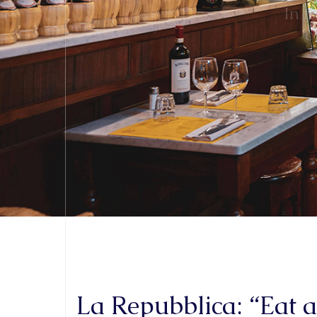
La Repubblica: “Eat 