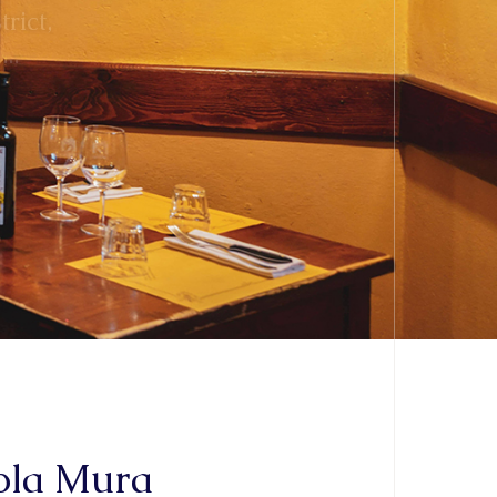
aola Mura