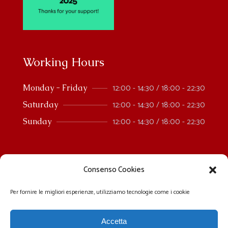
Working Hours
12:00 - 14:30 / 18:00 - 22:30
Monday - Friday
12:00 - 14:30 / 18:00 - 22:30
Saturday
12:00 - 14:30 / 18:00 - 22:30
Sunday
Consenso Cookies
Per fornire le migliori esperienze, utilizziamo tecnologie come i cookie
Accetta