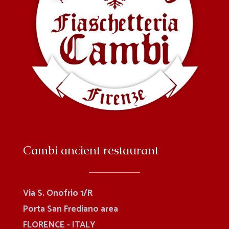
Cambi ancient restaurant
Via S. Onofrio 1/R
Porta San Frediano area
FLORENCE - ITALY