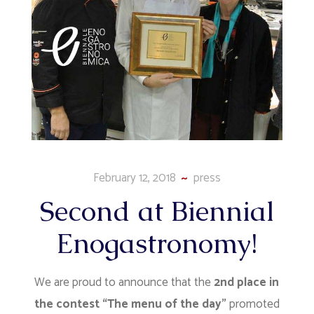
February 12, 2018
press
Second at Biennial
Enogastronomy!
We are proud to announce that the
2nd place in
the contest “The menu of the day”
promoted