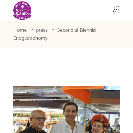
Home
press
Second at Biennial
Enogastronomy!