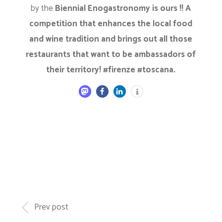
by the
Biennial Enogastronomy is ours !! A
competition that enhances the local food
and wine tradition and brings out all those
restaurants that want to be ambassadors of
their territory! #firenze #toscana.
Prev post