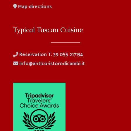
Map directions
Typical Tuscan Cuisine
Reservation T. 39 055 217134
info@anticoristorodicambi.it