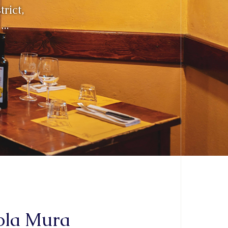
aola Mura