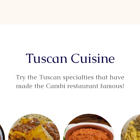
Tuscan Cuisine
Try the Tuscan specialties that have
made the Cambi restaurant famous!