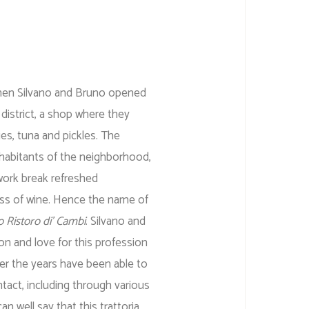
en Silvano and Bruno opened
 district, a shop where they
es, tuna and pickles. The
nhabitants of the neighborhood,
work break refreshed
ss of wine. Hence the name of
o Ristoro di’ Cambi
. Silvano and
n and love for this profession
ver the years have been able to
ntact, including through various
 well say that this trattoria