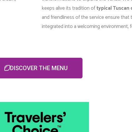
keeps alive its tradition of
typical Tuscan 
and friendliness of the service ensure that t
integrated into a welcoming environment, f
DISCOVER THE MENU