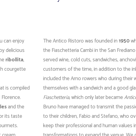
ou can enjoy
The Antico Ristoro was founded in
1950
wh
by delicious
the Fiaschetteria Cambi in the San Frediano
the
ribollita
,
served wine, cold cuts, sandwiches, anchovi
ith courgette
customers of the time, in addition to the i
included the Arno rowers who during their 
at is compiled
themselves with a sandwich and a good gla
d Florence.
Fiaschetteria
, which only later became
Antic
les
and the
Bruno have managed to transmit the passio
or its taste
to their children, Fabio and Stefano, who o
gourmets.
keep their professional and human values ​​i
t cream,
transformations to expand the venue. We can