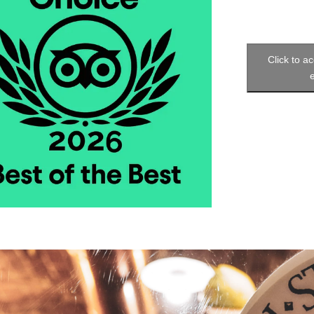
Click to a