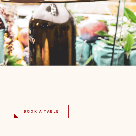
BOOK A TABLE