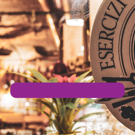
VIDEO