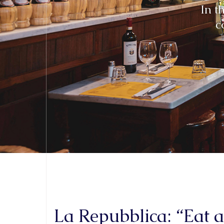
La Repubblica: “Eat 