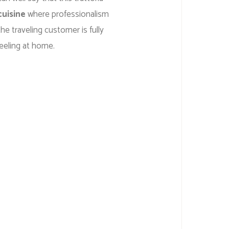
cuisine
where professionalism
he traveling customer is fully
eeling at home.