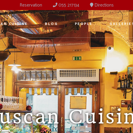
Reservation
055 217134
Directions
AN CUISINE
BLOG
PEOPLE
GALLERIE
ancient Ost