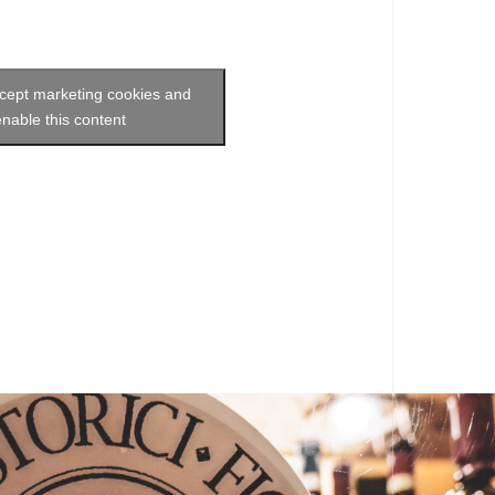
ccept marketing cookies and
enable this content