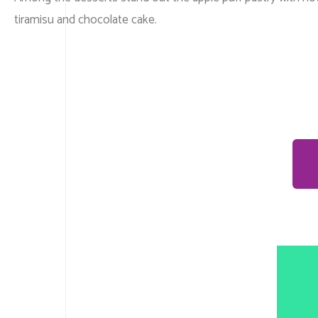
tiramisu and chocolate cake.