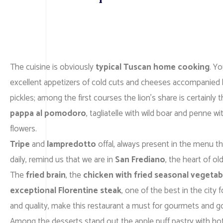
The cuisine is obviously
typical Tuscan home cooking
. Y
excellent appetizers of cold cuts and cheeses accompanied 
pickles; among the first courses the lion’s share is certainly 
pappa al pomodoro
, tagliatelle with wild boar and penne w
flowers.
Tripe
and
lampredotto
offal, always present in the menu th
daily, remind us that we are in
San Frediano
, the heart of ol
The
fried brain
, the
chicken with fried seasonal vegetab
exceptional Florentine steak
, one of the best in the city f
and quality, make this restaurant a must for gourmets and 
Among the desserts stand out the apple puff pastry with ho