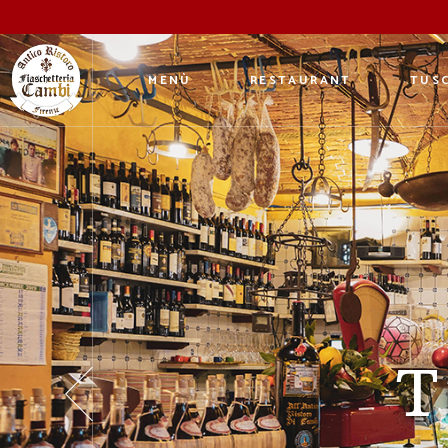
MENÙ
RESTAURANT
TUSC
An 