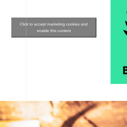
Click to accept marketing cookies and
enable this content