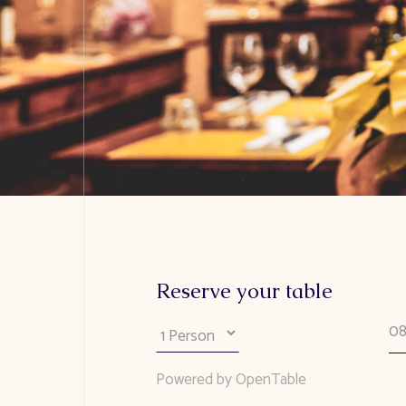
Reserve your table
Powered by OpenTable