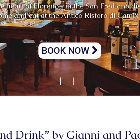
Atmosfera unica
BOOK NOW
and Drink” by Gianni and P