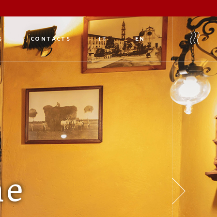
S
CONTACTS
IT
EN
eria