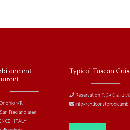
bi ancient
Typical Tuscan Cuis
aurant
Reservation T. 39 055 2171
 Onofrio 1/R
info@anticoristorodicambi.
 San Frediano area
NCE - ITALY