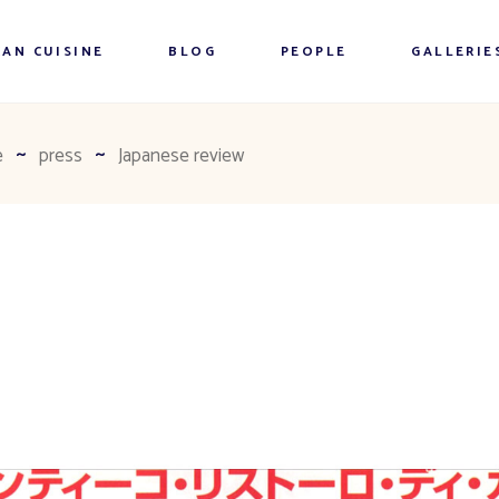
AN CUISINE
BLOG
PEOPLE
GALLERIE
e
press
Japanese review