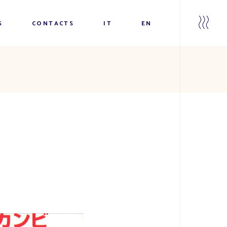
S
CONTACTS
IT
EN