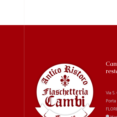
Cam
rest
Via S.
Porta
FLORE