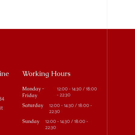
ine
Working Hours
12:00 - 14:30 / 18:00
Monday -
- 22:30
Friday
34
12:00 - 14:30 / 18:00 -
Saturday
it
22:30
12:00 - 14:30 / 18:00 -
Sunday
22:30