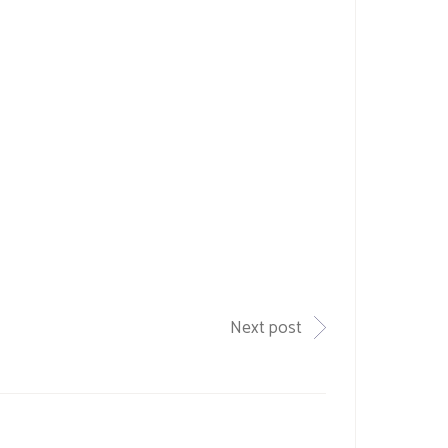
Next post