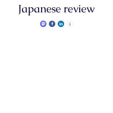
Japanese review