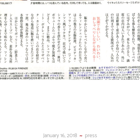
January 16, 2018
press