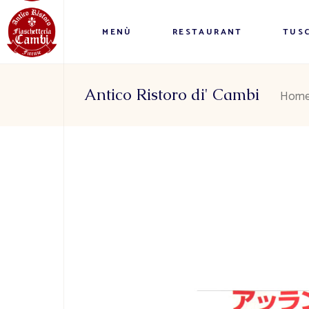
MENÙ
RESTAURANT
TUSC
Antico Ristoro di' Cambi
Hom