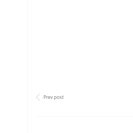
Prev post